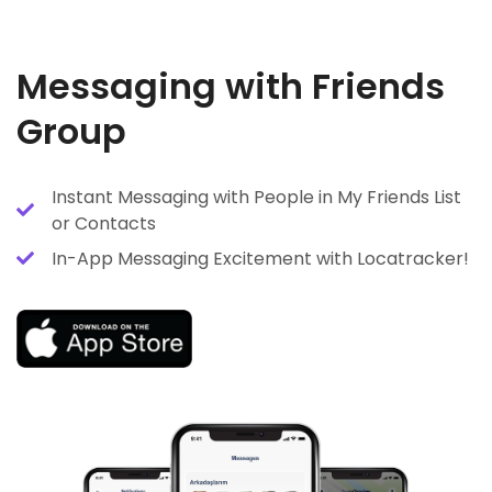
Messaging with Friends
Group
Instant Messaging with People in My Friends List
or Contacts
In-App Messaging Excitement with Locatracker!