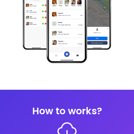
How to works?