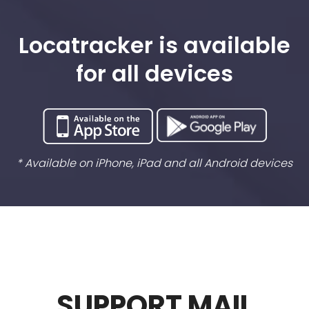
Locatracker is available
for all devices
* Available on iPhone, iPad and all Android devices
SUPPORT MAIL