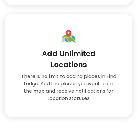
Add Unlimited
Locations
There is no limit to adding places in Find
Lodge. Add the places you want from
the map and receive notifications for
Location statuses