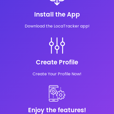
Install the App
Download the LocaTracker app!
Create Profile
Create Your Profile Now!
Enjoy the features!