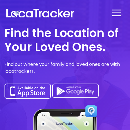
Find the Location of
Your Loved Ones.
Find out where your family and loved ones are with
locatracker! .