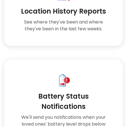
Location History Reports
See where they've been and where
they've been in the last few weeks.
Battery Status
Notifications
We'll send you notifications when your
loved ones' battery level drops below