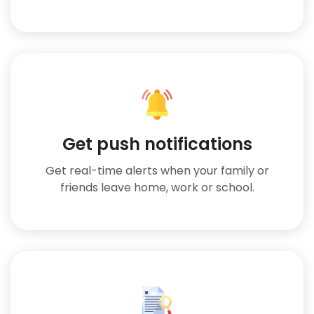
Get push notifications
Get real-time alerts when your family or
friends leave home, work or school.