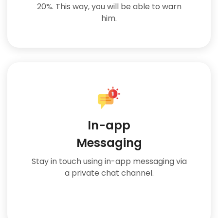
20%. This way, you will be able to warn
him.
In-app
Messaging
Stay in touch using in-app messaging via
a private chat channel.