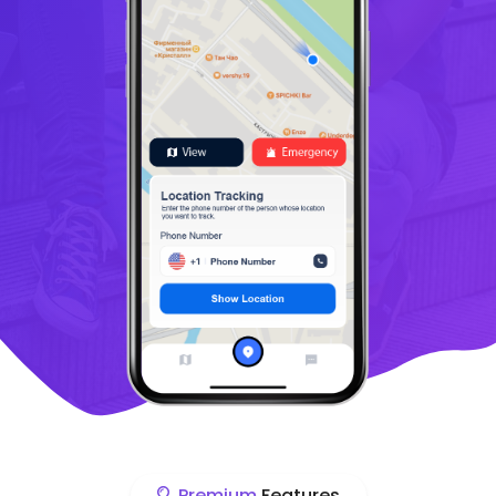
Premium
Features