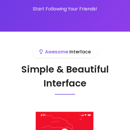
Start Following Your Friends!
Awesome
Interface
Simple & Beautiful
Interface