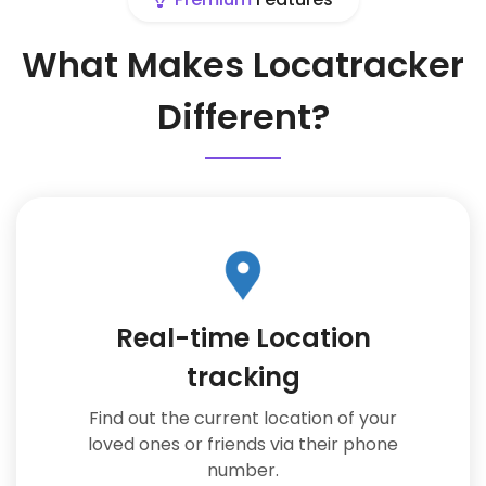
What Makes Locatracker
Different?
Real-time Location
tracking
Find out the current location of your
loved ones or friends via their phone
number.